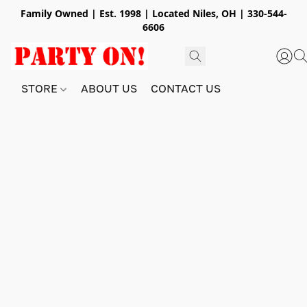
Family Owned | Est. 1998 | Located Niles, OH | 330-544-
6606
STORE
ABOUT US
CONTACT US