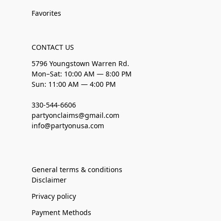
Favorites
CONTACT US
5796 Youngstown Warren Rd.
Mon–Sat: 10:00 AM — 8:00 PM
Sun: 11:00 AM — 4:00 PM
330-544-6606
partyonclaims@gmail.com
info@partyonusa.com
General terms & conditions
Disclaimer
Privacy policy
Payment Methods