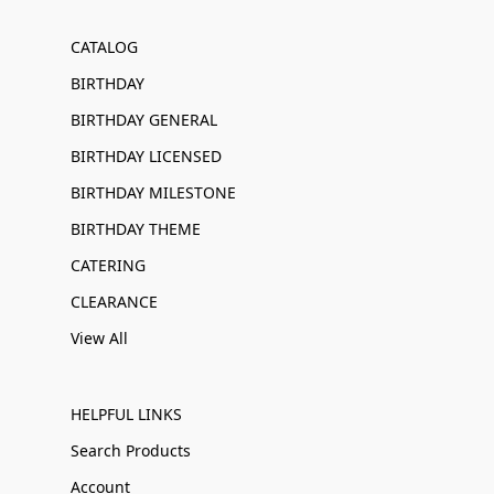
CATALOG
BIRTHDAY
BIRTHDAY GENERAL
BIRTHDAY LICENSED
BIRTHDAY MILESTONE
BIRTHDAY THEME
CATERING
CLEARANCE
View All
HELPFUL LINKS
Search Products
Account