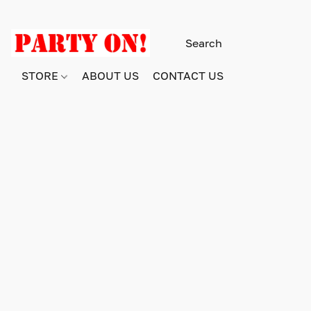
STORE
ABOUT US
CONTACT US