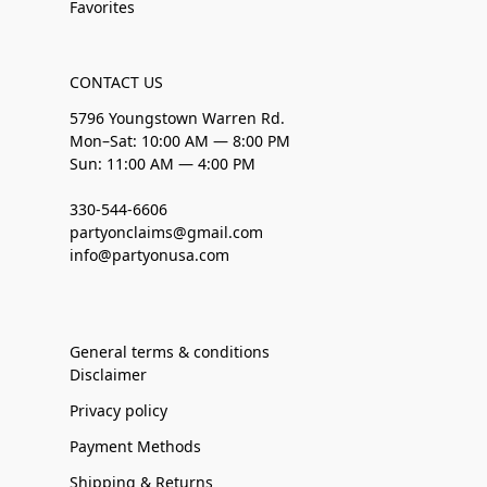
Favorites
CONTACT US
5796 Youngstown Warren Rd.
Mon–Sat: 10:00 AM — 8:00 PM
Sun: 11:00 AM — 4:00 PM
330-544-6606
partyonclaims@gmail.com
info@partyonusa.com
General terms & conditions
Disclaimer
Privacy policy
Payment Methods
Shipping & Returns