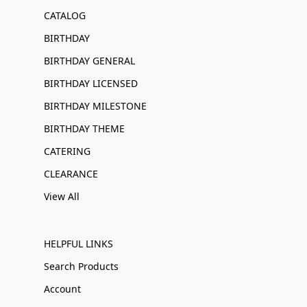
CATALOG
BIRTHDAY
BIRTHDAY GENERAL
BIRTHDAY LICENSED
BIRTHDAY MILESTONE
BIRTHDAY THEME
CATERING
CLEARANCE
View All
HELPFUL LINKS
Search Products
Account