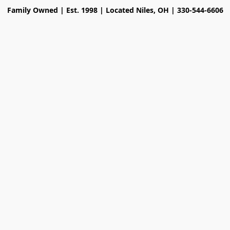
Family Owned | Est. 1998 | Located Niles, OH | 330-544-6606