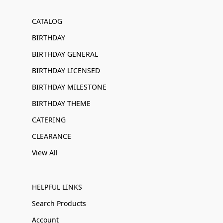
CATALOG
BIRTHDAY
BIRTHDAY GENERAL
BIRTHDAY LICENSED
BIRTHDAY MILESTONE
BIRTHDAY THEME
CATERING
CLEARANCE
View All
HELPFUL LINKS
Search Products
Account