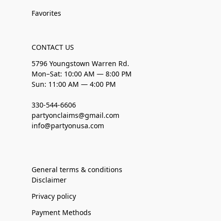
Favorites
CONTACT US
5796 Youngstown Warren Rd.
Mon–Sat: 10:00 AM — 8:00 PM
Sun: 11:00 AM — 4:00 PM
330-544-6606
partyonclaims@gmail.com
info@partyonusa.com
General terms & conditions
Disclaimer
Privacy policy
Payment Methods