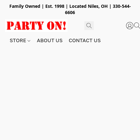
Family Owned | Est. 1998 | Located Niles, OH | 330-544-
6606
STORE
ABOUT US
CONTACT US