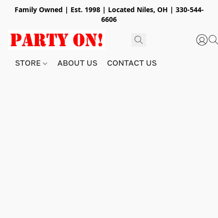
Family Owned | Est. 1998 | Located Niles, OH | 330-544-
6606
STORE
ABOUT US
CONTACT US