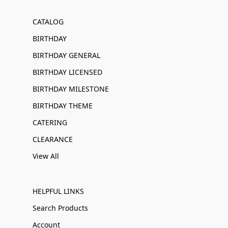
CATALOG
BIRTHDAY
BIRTHDAY GENERAL
BIRTHDAY LICENSED
BIRTHDAY MILESTONE
BIRTHDAY THEME
CATERING
CLEARANCE
View All
HELPFUL LINKS
Search Products
Account