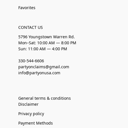
Favorites
CONTACT US
5796 Youngstown Warren Rd.
Mon–Sat: 10:00 AM — 8:00 PM
Sun: 11:00 AM — 4:00 PM
330-544-6606
partyonclaims@gmail.com
info@partyonusa.com
General terms & conditions
Disclaimer
Privacy policy
Payment Methods