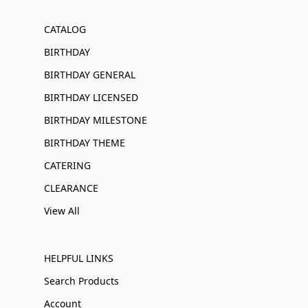
CATALOG
BIRTHDAY
BIRTHDAY GENERAL
BIRTHDAY LICENSED
BIRTHDAY MILESTONE
BIRTHDAY THEME
CATERING
CLEARANCE
View All
HELPFUL LINKS
Search Products
Account