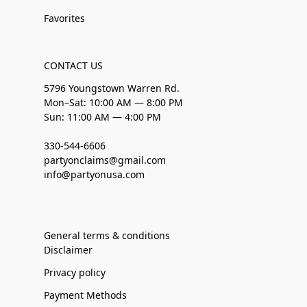
Favorites
CONTACT US
5796 Youngstown Warren Rd.
Mon–Sat: 10:00 AM — 8:00 PM
Sun: 11:00 AM — 4:00 PM
330-544-6606
partyonclaims@gmail.com
info@partyonusa.com
General terms & conditions
Disclaimer
Privacy policy
Payment Methods