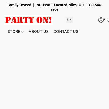
Family Owned | Est. 1998 | Located Niles, OH | 330-544-
6606
STORE
ABOUT US
CONTACT US