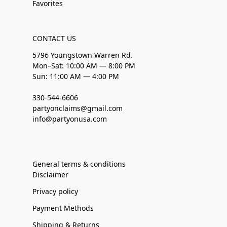
Favorites
CONTACT US
5796 Youngstown Warren Rd.
Mon–Sat: 10:00 AM — 8:00 PM
Sun: 11:00 AM — 4:00 PM
330-544-6606
partyonclaims@gmail.com
info@partyonusa.com
General terms & conditions
Disclaimer
Privacy policy
Payment Methods
Shipping & Returns