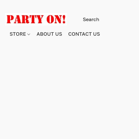
STORE
ABOUT US
CONTACT US