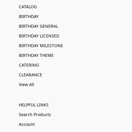
CATALOG
BIRTHDAY
BIRTHDAY GENERAL
BIRTHDAY LICENSED
BIRTHDAY MILESTONE
BIRTHDAY THEME
CATERING
CLEARANCE
View All
HELPFUL LINKS
Search Products
Account