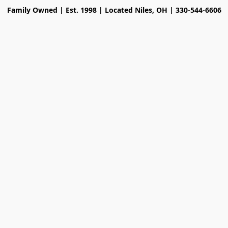
Family Owned | Est. 1998 | Located Niles, OH | 330-544-6606