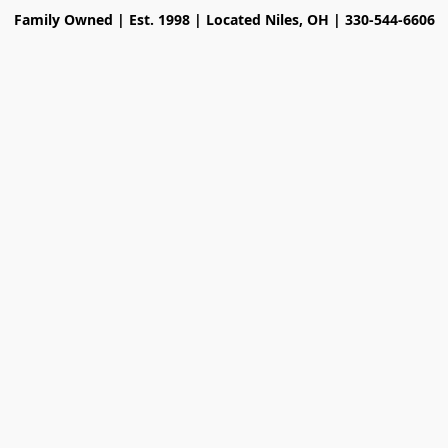
Family Owned | Est. 1998 | Located Niles, OH | 330-544-6606