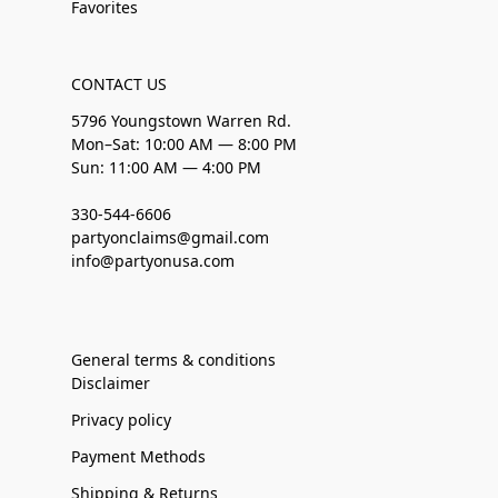
Favorites
CONTACT US
5796 Youngstown Warren Rd.
Mon–Sat: 10:00 AM — 8:00 PM
Sun: 11:00 AM — 4:00 PM
330-544-6606
partyonclaims@gmail.com
info@partyonusa.com
General terms & conditions
Disclaimer
Privacy policy
Payment Methods
Shipping & Returns