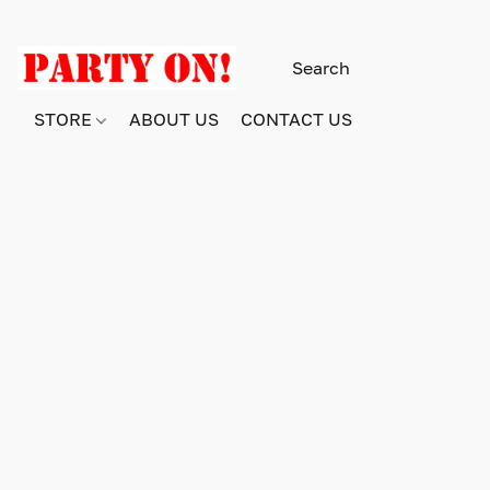
STORE
ABOUT US
CONTACT US