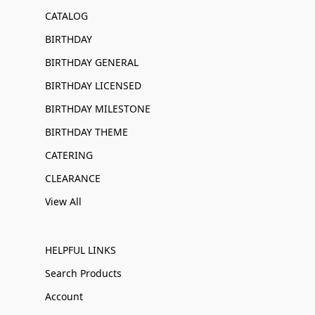
CATALOG
BIRTHDAY
BIRTHDAY GENERAL
BIRTHDAY LICENSED
BIRTHDAY MILESTONE
BIRTHDAY THEME
CATERING
CLEARANCE
View All
HELPFUL LINKS
Search Products
Account