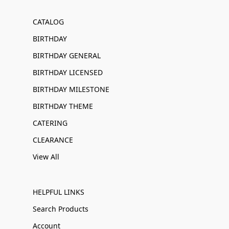
CATALOG
BIRTHDAY
BIRTHDAY GENERAL
BIRTHDAY LICENSED
BIRTHDAY MILESTONE
BIRTHDAY THEME
CATERING
CLEARANCE
View All
HELPFUL LINKS
Search Products
Account