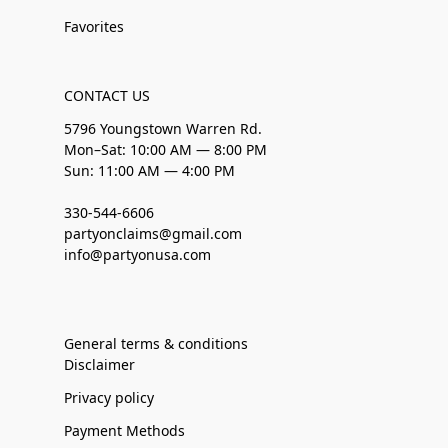
Favorites
CONTACT US
5796 Youngstown Warren Rd.
Mon–Sat: 10:00 AM — 8:00 PM
Sun: 11:00 AM — 4:00 PM
330-544-6606
partyonclaims@gmail.com
info@partyonusa.com
General terms & conditions
Disclaimer
Privacy policy
Payment Methods