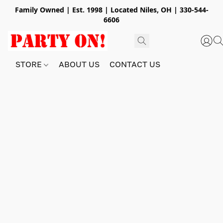
Family Owned | Est. 1998 | Located Niles, OH | 330-544-
6606
STORE
ABOUT US
CONTACT US