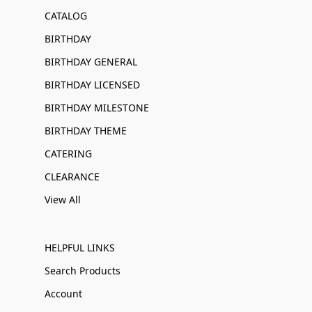
CATALOG
BIRTHDAY
BIRTHDAY GENERAL
BIRTHDAY LICENSED
BIRTHDAY MILESTONE
BIRTHDAY THEME
CATERING
CLEARANCE
View All
HELPFUL LINKS
Search Products
Account