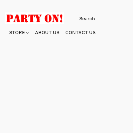
STORE
ABOUT US
CONTACT US