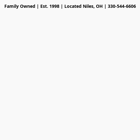
Family Owned | Est. 1998 | Located Niles, OH | 330-544-6606