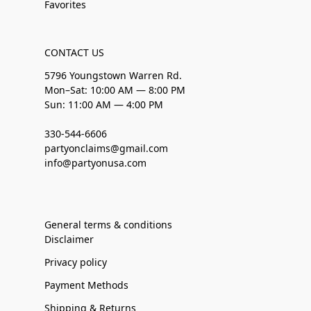
Favorites
CONTACT US
5796 Youngstown Warren Rd.
Mon–Sat: 10:00 AM — 8:00 PM
Sun: 11:00 AM — 4:00 PM
330-544-6606
partyonclaims@gmail.com
info@partyonusa.com
General terms & conditions
Disclaimer
Privacy policy
Payment Methods
Shipping & Returns