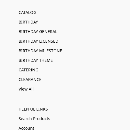
CATALOG
BIRTHDAY
BIRTHDAY GENERAL
BIRTHDAY LICENSED
BIRTHDAY MILESTONE
BIRTHDAY THEME
CATERING
CLEARANCE
View All
HELPFUL LINKS
Search Products
Account