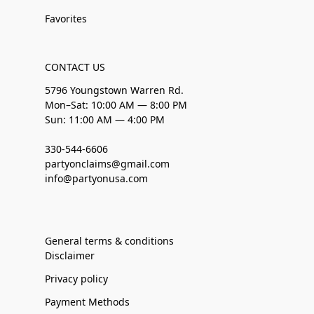
Favorites
CONTACT US
5796 Youngstown Warren Rd.
Mon–Sat: 10:00 AM — 8:00 PM
Sun: 11:00 AM — 4:00 PM
330-544-6606
partyonclaims@gmail.com
info@partyonusa.com
General terms & conditions
Disclaimer
Privacy policy
Payment Methods