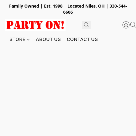
Family Owned | Est. 1998 | Located Niles, OH | 330-544-
6606
STORE
ABOUT US
CONTACT US